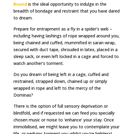
Bound
is the ideal opportunity to indulge in the
breadth of bondage and restraint that you have dared
to dream.
Prepare for entrapment as a fly in a spider’s web –
including having lashings of rope wrapped around you,
being chained and cuffed, mummified in saran-wrap,
secured with duct tape, shrouded in latex, placed in a
sleep sack, or even left locked in a cage and forced to
watch another’s torment.
Do you dream of being left in a cage, cuffed and
restrained, strapped down, chained up or simply
wrapped in rope and left to the mercy of the
Dominas?
There is the option of full sensory deprivation or
blindfold, and if requested we can feed you specially
chosen music or noise to ‘enhance’ your stay. Once
immobilised, we might leave you to contemplate your
life, or perhaps torment you whilst you’re helpless!