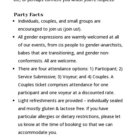
Party Facts
Individuals, couples, and small groups are
encouraged to join us (join us!).
All gender expressions are warmly welcomed at all
of our events, from cis people to gender-anarchists,
babes that are transitioning, and gender non-
conformists. All are welcome.
There are four attendance options: 1) Participant; 2)
Service Submissive; 3) Voyeur; and 4) Couples. A
Couples ticket comprises attendance for one
participant and one voyeur at a discounted rate.
Light refreshments are provided – individually sealed
and mostly gluten & lactose free. If you have
particular allergies or dietary restrictions, please let
us know at the time of booking so that we can
accommodate you.