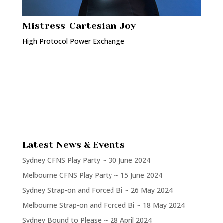
Mistress-Cartesian-Joy
High Protocol Power Exchange
Latest News & Events
Sydney CFNS Play Party ~ 30 June 2024
Melbourne CFNS Play Party ~ 15 June 2024
Sydney Strap-on and Forced Bi ~ 26 May 2024
Melbourne Strap-on and Forced Bi ~ 18 May 2024
Sydney Bound to Please ~ 28 April 2024