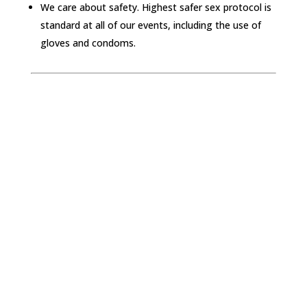
We care about safety. Highest safer sex protocol is
standard at all of our events, including the use of
gloves and condoms.