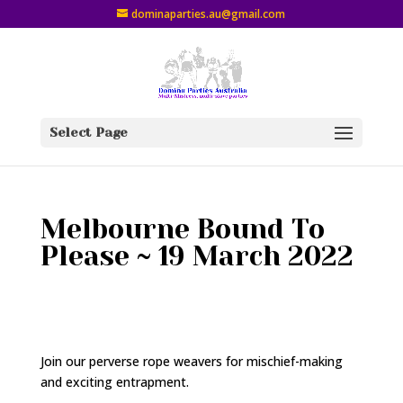
dominaparties.au@gmail.com
Select Page
Melbourne Bound To
Please ~ 19 March 2022
Join our perverse rope weavers
for mischief-making
and exciting entrapment.