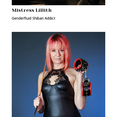
Mistress Lillith
Genderfluid Shibari Addict