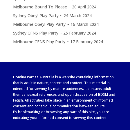
Melbourne Bound To Please ~ 20 April 2024
Sydney Obey! Play Party ~ 24 March 2024
Melbourne Obey! Play Party ~ 16 March 2024
Sydney CFNS Play Party ~ 25 February 2024
Melbourne CFNS Play Party ~ 17 February 2024
Domina Parties Australia is a website containing information
that is adult in nature, context and content. This material is
intended for viewing by mature audiences. It contains adult
themes, sexual references and open discussion of BDSM and
Fetish. All activities take place in an environment of informed
consent and conscious communication between adults.
By bookmarking or browsing any part of this site, you are
indicating your informed consent to viewing this content.