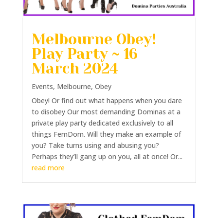
Melbourne Obey!
Play Party ~ 16
March 2024
Events
,
Melbourne
,
Obey
Obey! Or find out what happens when you dare
to disobey Our most demanding Dominas at a
private play party dedicated exclusively to all
things FemDom. Will they make an example of
you? Take turns using and abusing you?
Perhaps they’ll gang up on you, all at once! Or...
read more