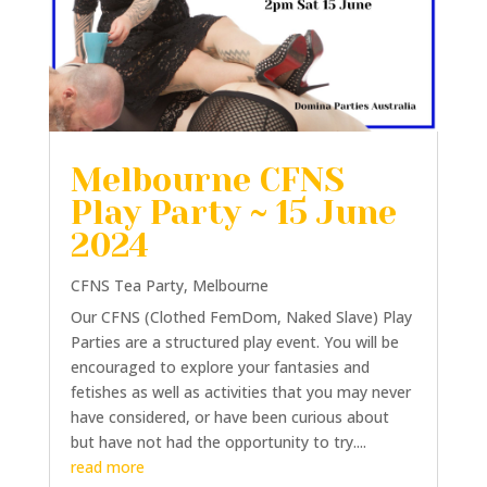
Melbourne CFNS
Play Party ~ 15 June
2024
CFNS Tea Party
,
Melbourne
Our CFNS (Clothed FemDom, Naked Slave) Play
Parties are a structured play event. You will be
encouraged to explore your fantasies and
fetishes as well as activities that you may never
have considered, or have been curious about
but have not had the opportunity to try....
read more