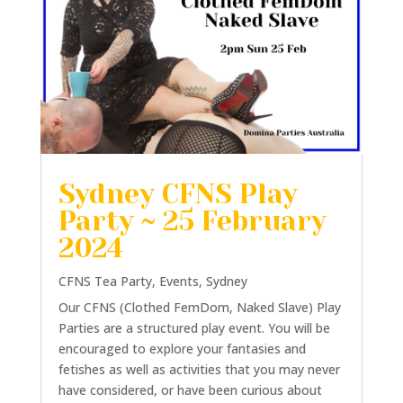
Sydney CFNS Play
Party ~ 25 February
2024
CFNS Tea Party
,
Events
,
Sydney
Our CFNS (Clothed FemDom, Naked Slave) Play
Parties are a structured play event. You will be
encouraged to explore your fantasies and
fetishes as well as activities that you may never
have considered, or have been curious about