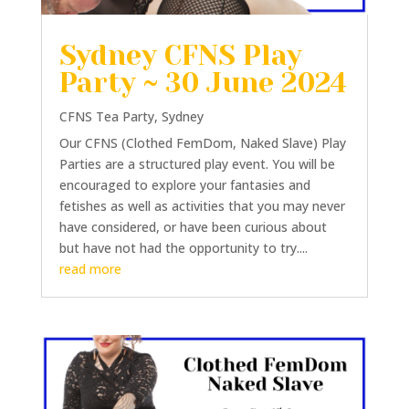
Sydney CFNS Play
Party ~ 30 June 2024
CFNS Tea Party
,
Sydney
Our CFNS (Clothed FemDom, Naked Slave) Play
Parties are a structured play event. You will be
encouraged to explore your fantasies and
fetishes as well as activities that you may never
have considered, or have been curious about
but have not had the opportunity to try....
read more