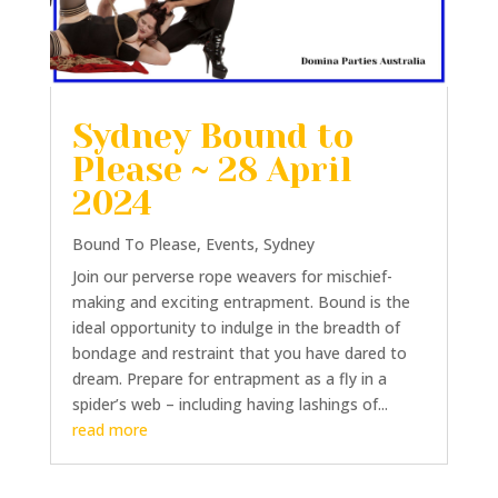
Sydney Bound to
Please ~ 28 April
2024
Bound To Please
,
Events
,
Sydney
Join our perverse rope weavers for mischief-
making and exciting entrapment. Bound is the
ideal opportunity to indulge in the breadth of
bondage and restraint that you have dared to
dream. Prepare for entrapment as a fly in a
spider’s web – including having lashings of...
read more