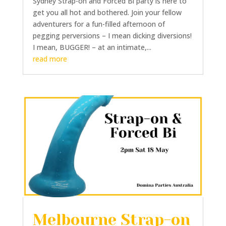
Sydney Strap-on and Forced Bi party is here to
get you all hot and bothered. Join your fellow
adventurers for a fun-filled afternoon of
pegging perversions – I mean dicking diversions!
I mean, BUGGER! – at an intimate,...
read more
Melbourne Strap-on