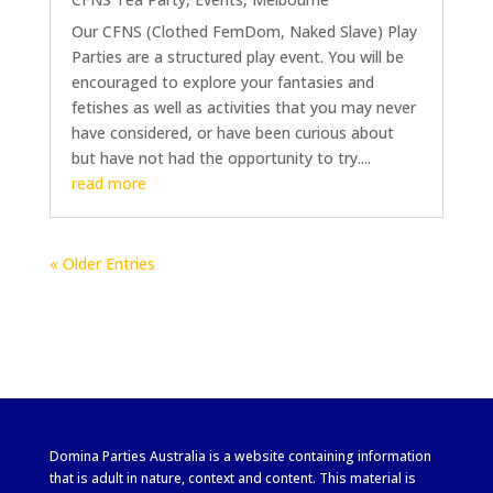
Our CFNS (Clothed FemDom, Naked Slave) Play
Parties are a structured play event. You will be
encouraged to explore your fantasies and
fetishes as well as activities that you may never
have considered, or have been curious about
but have not had the opportunity to try....
read more
« Older Entries
Domina Parties Australia is a website containing information
that is adult in nature, context and content. This material is