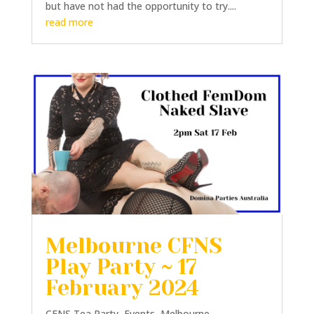
but have not had the opportunity to try....
read more
Melbourne CFNS
Play Party ~ 17
February 2024
CFNS Tea Party
,
Events
,
Melbourne