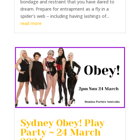
bondage and restraint that you have dared to
dream. Prepare for entrapment as a fly in a
spider’s web – including having lashings of...
read more
Sydney Obey! Play
Party ~ 24 March