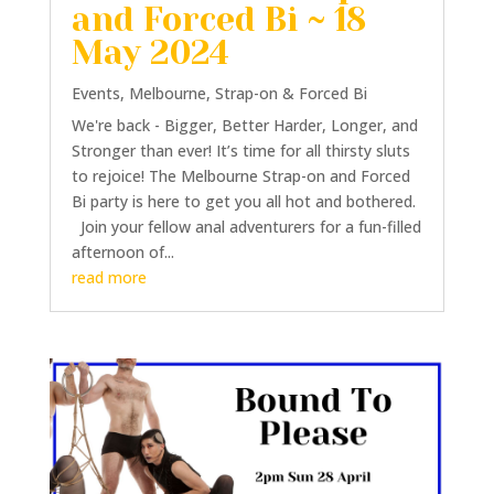
and Forced Bi ~ 18
May 2024
Events
,
Melbourne
,
Strap-on & Forced Bi
We're back - Bigger, Better Harder, Longer, and
Stronger than ever! It’s time for all thirsty sluts
to rejoice! The Melbourne Strap-on and Forced
Bi party is here to get you all hot and bothered.
Join your fellow anal adventurers for a fun-filled
afternoon of...
read more