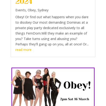
2024
Events
,
Obey
,
Sydney
Obey! Or find out what happens when you dare
to disobey Our most demanding Dominas at a
private play party dedicated exclusively to all
things FemDom.Will they make an example of
you? Take turns using and abusing you?
Perhaps they’ll gang up on you, all at once! Or...
read more