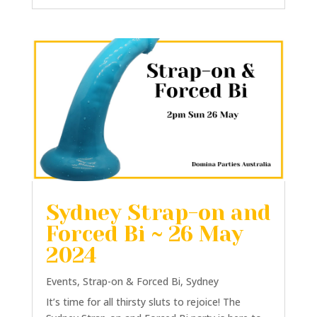
Sydney Strap-on and
Forced Bi ~ 26 May
2024
Events
,
Strap-on & Forced Bi
,
Sydney
It’s time for all thirsty sluts to rejoice! The