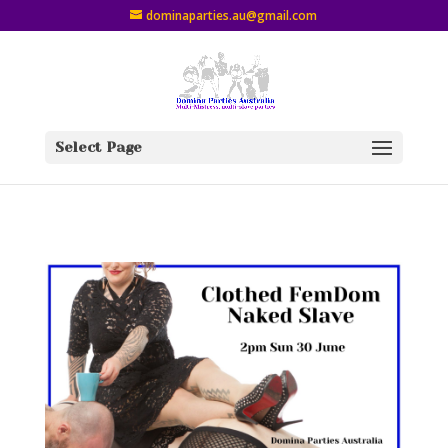
dominaparties.au@gmail.com
Select Page