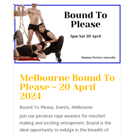
Melbourne Bound To
Please ~ 20 April
2024
Bound To Please
,
Events
,
Melbourne
Join our perverse rope weavers for mischief-
making and exciting entrapment. Bound is the
ideal opportunity to indulge in the breadth of